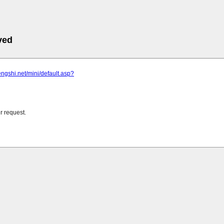
ved
zengshi.net/mini/default.asp?
r request.