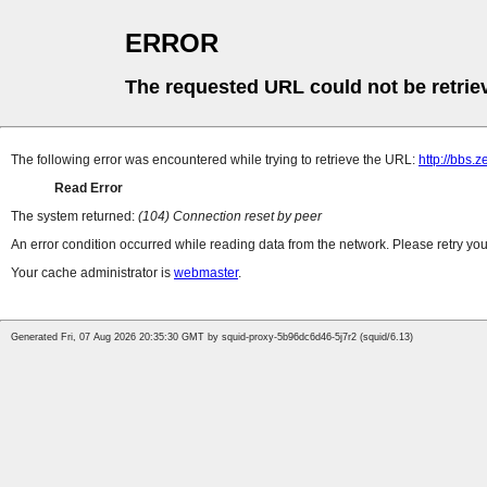
ERROR
The requested URL could not be retrie
The following error was encountered while trying to retrieve the URL:
http://bbs.
Read Error
The system returned:
(104) Connection reset by peer
An error condition occurred while reading data from the network. Please retry you
Your cache administrator is
webmaster
.
Generated Fri, 07 Aug 2026 20:35:30 GMT by squid-proxy-5b96dc6d46-5j7r2 (squid/6.13)